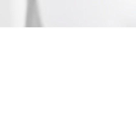
Who We Are
The Irish Taekwon-do Council is a